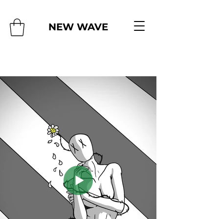
NEW WAVE