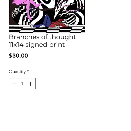
Branches of thought
11x14 signed print
Price
$30.00
Quantity
*
Add to Cart
Signed print on high quality 100 pound
bleed proof paper. Shipped with