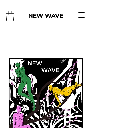
NEW WAVE