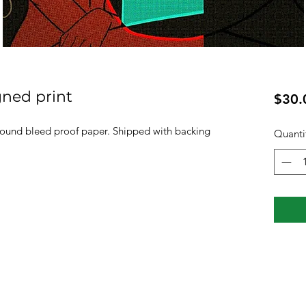
gned print
$30.
pound bleed proof paper. Shipped with backing
Quanti