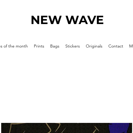
NEW WAVE
es of the month
Prints
Bags
Stickers
Originals
Contact
M