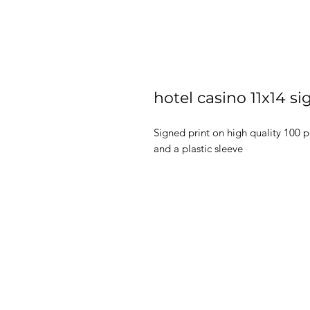
hotel casino 11x14 si
Signed print on high quality 100 
and a plastic sleeve