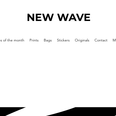
NEW WAVE
es of the month
Prints
Bags
Stickers
Originals
Contact
M