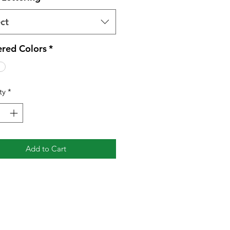
ct
red Colors
*
ty
*
Add to Cart