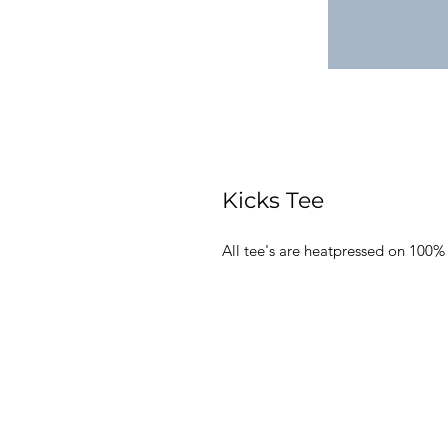
Kicks Tee
All tee's are heatpressed on 100%