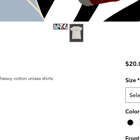
$20.
 heavy cotton unisex shirts
Size
*
Sele
Color
Front