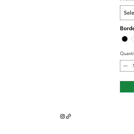
Sele
Borde
Quanti