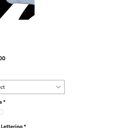
Price
00
ct
s
*
 Lettering
*