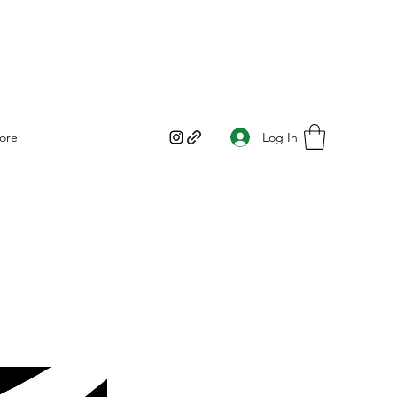
Log In
ore