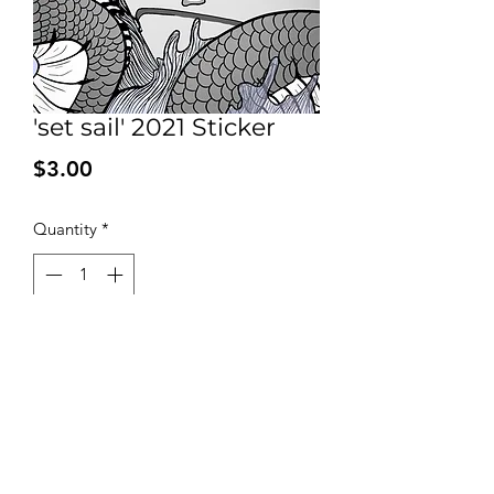
'set sail' 2021 Sticker
Price
$3.00
Quantity
*
Add to Cart
Fully water proof 2 * 2 sticker for all
you’re sticker needs!