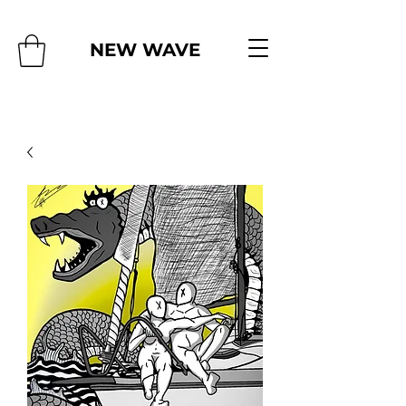
NEW WAVE