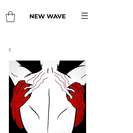
NEW WAVE