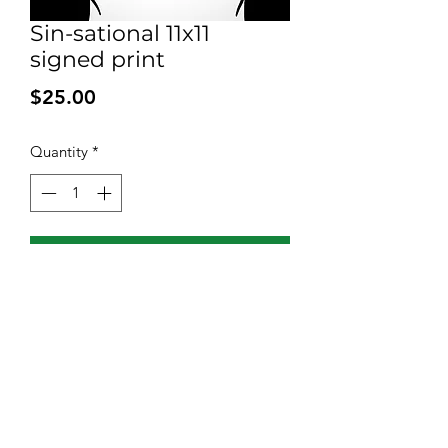
Sin-sational 11x11
signed print
Price
$25.00
Quantity
*
Add to Cart
Signed print on high quality 100 pound
bleed proof paper. Shipped with
backing and a plastic sleeve