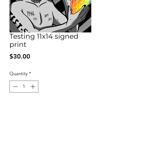
Testing 11x14 signed
print
Price
$30.00
Quantity
*
Add to Cart
Signed print on high quality 100 pound
bleed proof paper. Shipped with
backing and a plastic sleeve