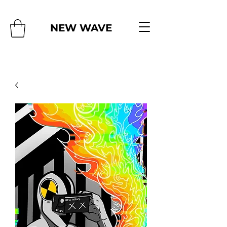
NEW WAVE