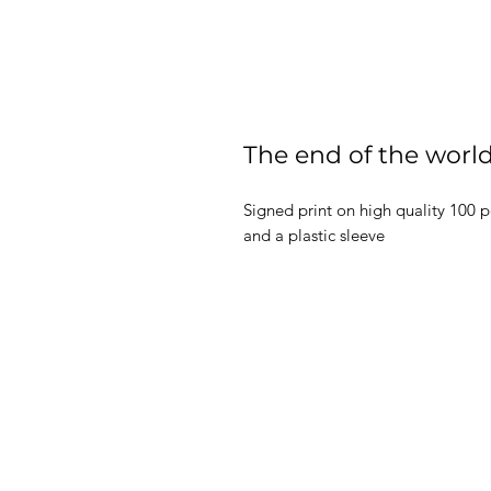
The end of the world
Signed print on high quality 100 
and a plastic sleeve