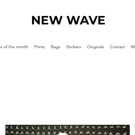
NEW WAVE
es of the month
Prints
Bags
Stickers
Originals
Contact
M