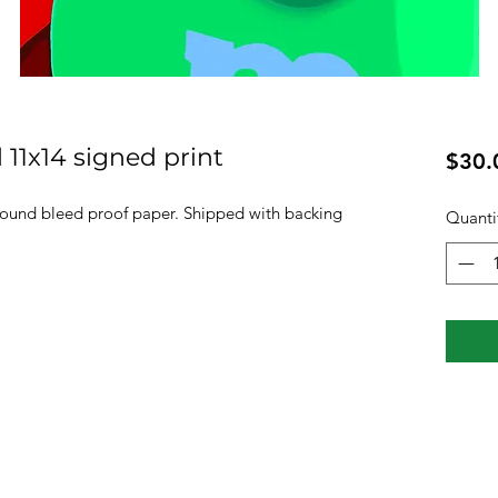
 11x14 signed print
$30.
pound bleed proof paper. Shipped with backing
Quanti