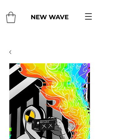
NEW WAVE