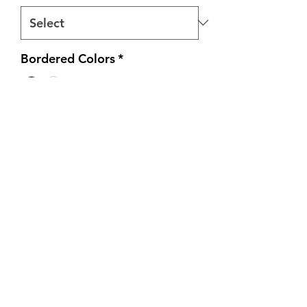
Bordered Colors
*
Quantity
*
Add to Cart
All tee's are heatpressed on 100%
heavy cotton unisex shirts