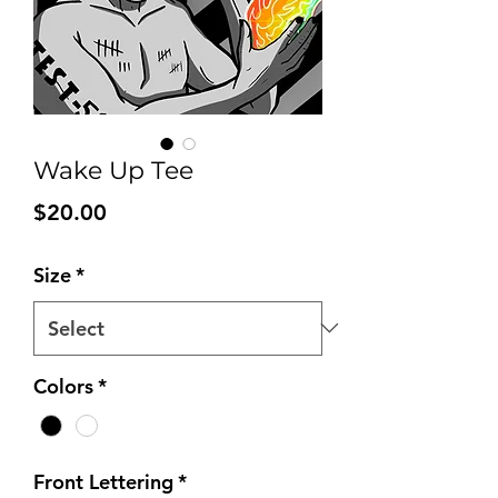
Wake Up Tee
Price
$20.00
Size
*
Colors
*
Front Lettering
*