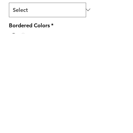
Bordered Colors
*
Quantity
*
Add to Cart
All tee's are heatpressed on 100%
heavy cotton unisex shirts