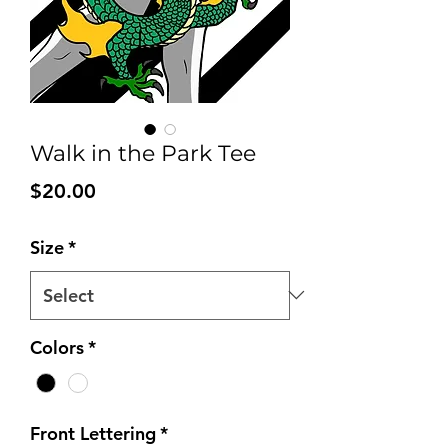
Walk in the Park Tee
Price
$20.00
Size
*
Colors
*
Front Lettering
*