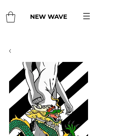
NEW WAVE